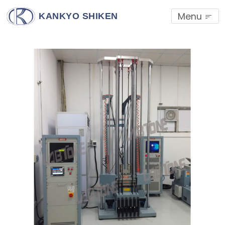
Menu
KANKYO SHIKEN