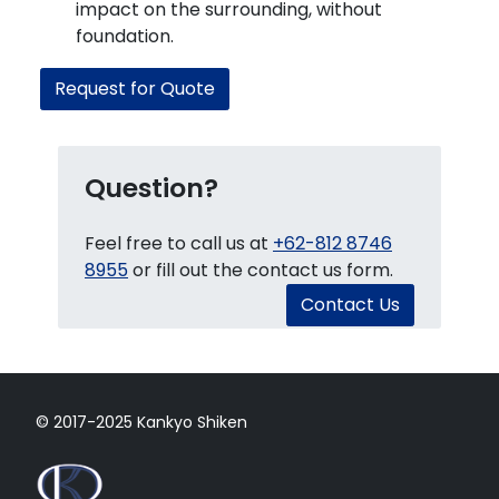
impact on the surrounding, without
foundation.
Request for Quote
Question?
Feel free to call us at
+62-812 8746
8955
or fill out the contact us form.
Contact Us
© 2017-2025 Kankyo Shiken