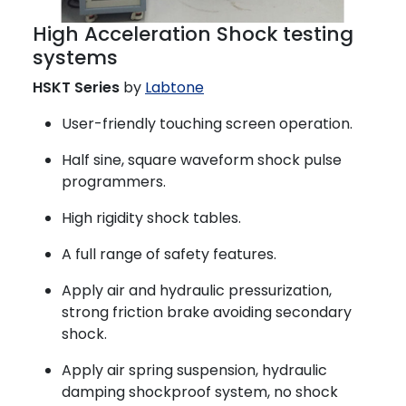
High Acceleration Shock testing
systems
HSKT Series
by
Labtone
User-friendly touching screen operation.
Half sine, square waveform shock pulse
programmers.
High rigidity shock tables.
A full range of safety features.
Apply air and hydraulic pressurization,
strong friction brake avoiding secondary
shock.
Apply air spring suspension, hydraulic
damping shockproof system, no shock