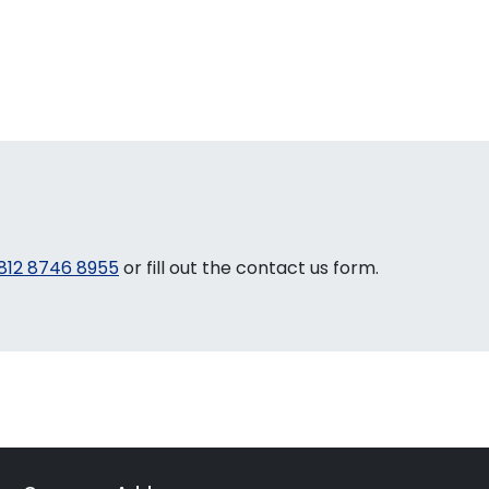
812 8746 8955
or fill out the contact us form.