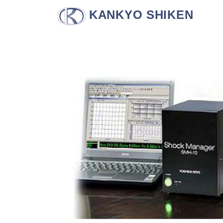
KANKYO SHIKEN