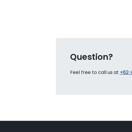
Question?
Feel free to call us at
+62-