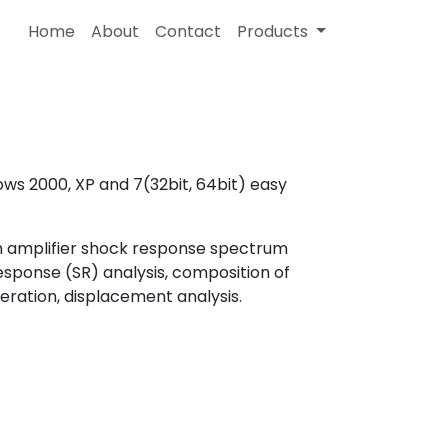
Home
About
Contact
Products
ws 2000, XP and 7(32bit, 64bit) easy
on amplifier shock response spectrum
response (SR) analysis, composition of
eration, displacement analysis.