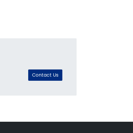
Contact Us