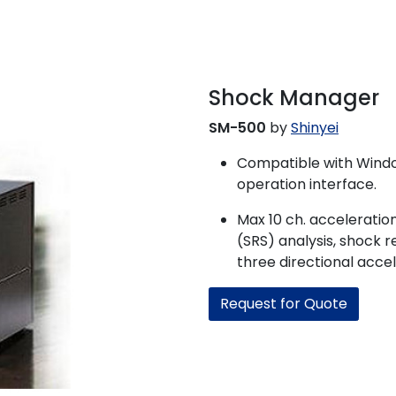
Shock Manager
SM-500
by
Shinyei
Compatible with Windo
operation interface.
Max 10 ch. accelerati
(SRS) analysis, shock 
three directional accel
Request for Quote