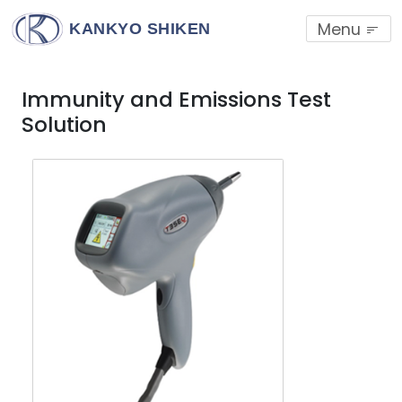
Menu
KANKYO SHIKEN
Immunity and Emissions Test
Solution