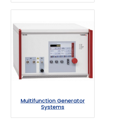
Multifunction Generator
Systems