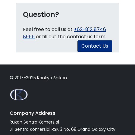
Question?
Feel free to call us at
+62-812 8746
8955
or fill out the contact us form.
Contact Us
© 2017-2025 Kankyo Shiken
Company Address
Rukan Sentra Komersial
Jl. Sentra Komersial RSK 3 No. 68,Grand Galaxy City