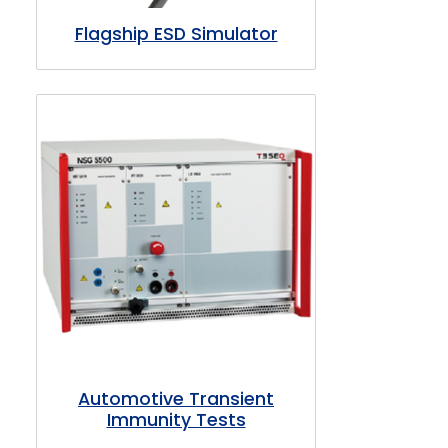
Flagship ESD Simulator
Automotive Transient
Immunity Tests